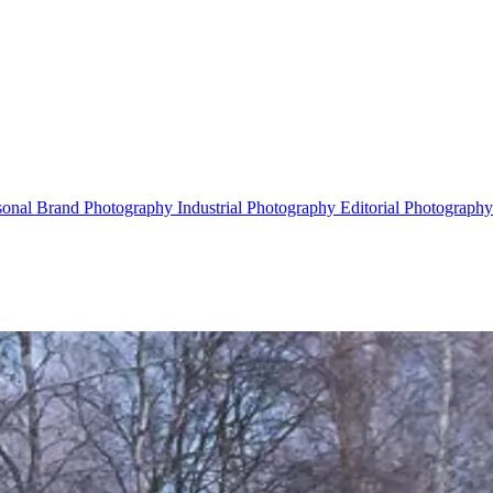
sonal Brand Photography
Industrial Photography
Editorial Photograph