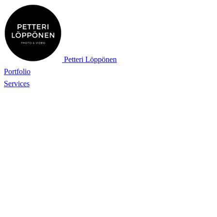
Petteri Löppönen
Portfolio
Services