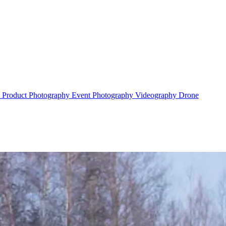
y
Product Photography
Event Photography
Videography
Drone