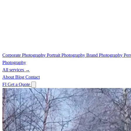
Corporate Photography
Portrait Photography
Brand Photography
Per
Photography
All services →
About
Blog
Contact
FI
Get a Quote