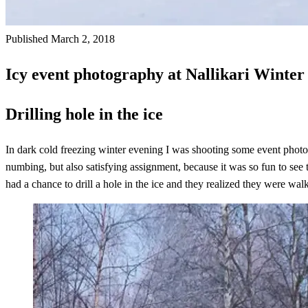
Published March 2, 2018
Icy event photography at Nallikari Winter
Drilling hole in the ice
In dark cold freezing winter evening I was shooting some event photo
numbing, but also satisfying assignment, because it was so fun to see t
had a chance to drill a hole in the ice and they realized they were wal