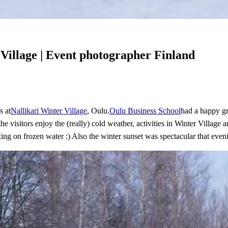
 Village | Event photographer Finland
s at
Nallikari Winter Village
, Oulu.
Oulu Business School
had a happy gr
he visitors enjoy the (really) cold weather, activities in Winter Villag
king on frozen water :) Also the winter sunset was spectacular that even