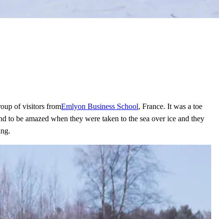
oup of visitors from
Emlyon Business School
, France. It was a toe
e and to be amazed when they were taken to the sea over ice and they
ing.