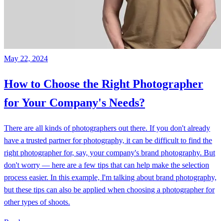
May 22, 2024
How to Choose the Right Photographer
for Your Company's Needs?
There are all kinds of photographers out there. If you don't already
have a trusted partner for photography, it can be difficult to find the
right photographer for, say, your company's brand photography. But
don't worry — here are a few tips that can help make the selection
process easier. In this example, I'm talking about brand photography,
but these tips can also be applied when choosing a photographer for
other types of shoots.