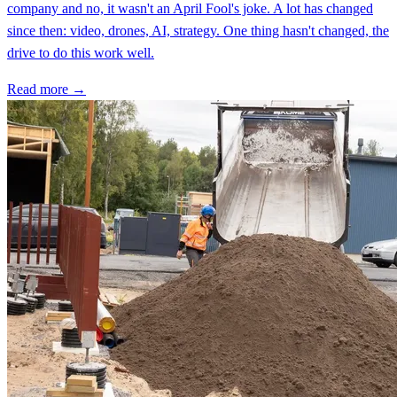
company and no, it wasn't an April Fool's joke. A lot has changed
since then: video, drones, AI, strategy. One thing hasn't changed, the
drive to do this work well.
Read more →