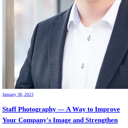
January 30, 2023
Staff Photography — A Way to Improve
Your Company's Image and Strengthen