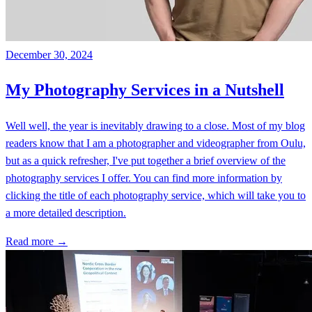
December 30, 2024
My Photography Services in a Nutshell
Well well, the year is inevitably drawing to a close. Most of my blog
readers know that I am a photographer and videographer from Oulu,
but as a quick refresher, I've put together a brief overview of the
photography services I offer. You can find more information by
clicking the title of each photography service, which will take you to
a more detailed description.
Read more →