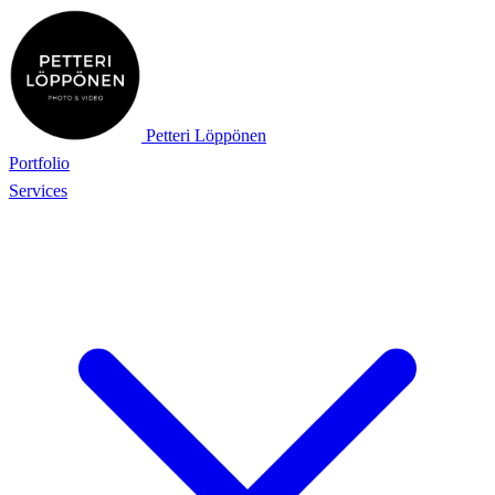
Petteri Löppönen
Portfolio
Services