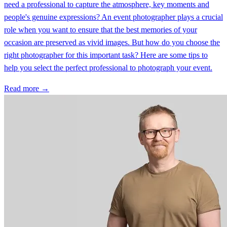
need a professional to capture the atmosphere, key moments and
people's genuine expressions? An event photographer plays a crucial
role when you want to ensure that the best memories of your
occasion are preserved as vivid images. But how do you choose the
right photographer for this important task? Here are some tips to
help you select the perfect professional to photograph your event.
Read more →