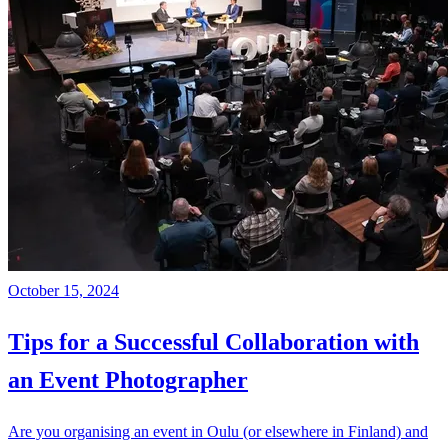
October 15, 2024
Tips for a Successful Collaboration with
an Event Photographer
Are you organising an event in Oulu (or elsewhere in Finland) and