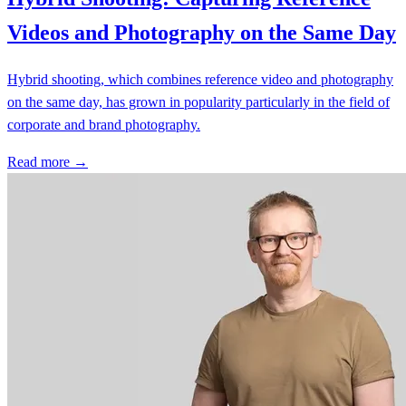
Videos and Photography on the Same Day
Hybrid shooting, which combines reference video and photography
on the same day, has grown in popularity particularly in the field of
corporate and brand photography.
Read more →