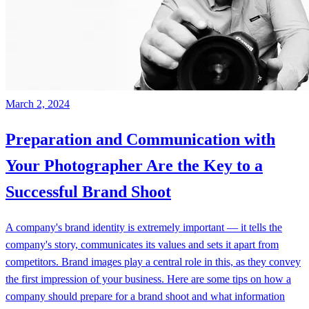
March 2, 2024
Preparation and Communication with
Your Photographer Are the Key to a
Successful Brand Shoot
A company's brand identity is extremely important — it tells the
company's story, communicates its values and sets it apart from
competitors. Brand images play a central role in this, as they convey
the first impression of your business. Here are some tips on how a
company should prepare for a brand shoot and what information