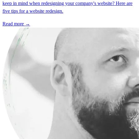
keep in mind when redesigning your company's website? Here are
five tips for a website redesign.
Read more →