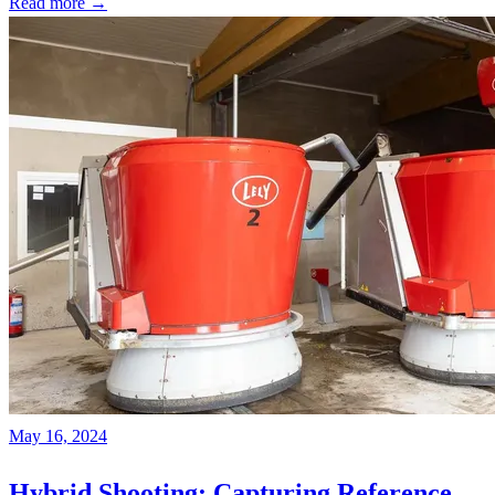
Read more →
May 16, 2024
Hybrid Shooting: Capturing Reference