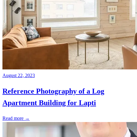
August 22, 2023
Reference Photography of a Log
Apartment Building for Lapti
Read more →