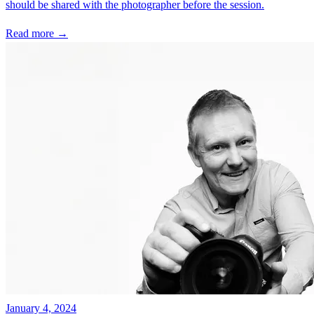
should be shared with the photographer before the session.
Read more →
January 4, 2024