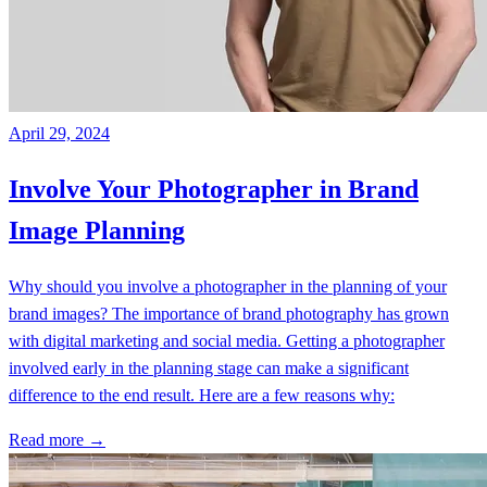
April 29, 2024
Involve Your Photographer in Brand
Image Planning
Why should you involve a photographer in the planning of your
brand images? The importance of brand photography has grown
with digital marketing and social media. Getting a photographer
involved early in the planning stage can make a significant
difference to the end result. Here are a few reasons why:
Read more →