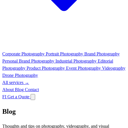
Corporate Photography
Portrait Photography
Brand Photography
Personal Brand Photography
Industrial Photography
Editorial
Photography
Product Photography
Event Photography
Videography
Drone Photography
All services →
About
Blog
Contact
FI
Get a Quote
Blog
Thoughts and tips on photography, videography, and visual