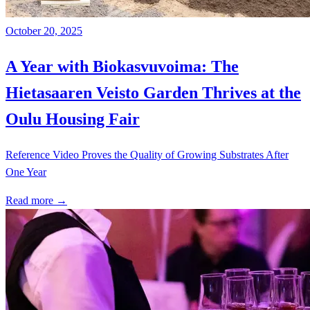
October 20, 2025
A Year with Biokasvuvoima: The
Hietasaaren Veisto Garden Thrives at the
Oulu Housing Fair
Reference Video Proves the Quality of Growing Substrates After
One Year
Read more →