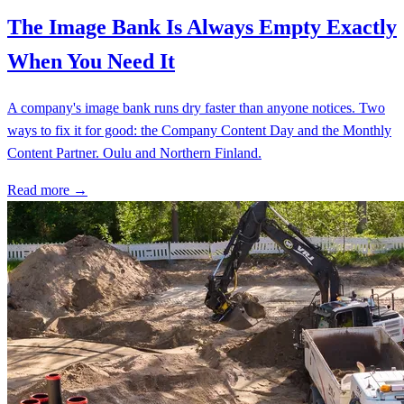
The Image Bank Is Always Empty Exactly
When You Need It
A company's image bank runs dry faster than anyone notices. Two
ways to fix it for good: the Company Content Day and the Monthly
Content Partner. Oulu and Northern Finland.
Read more →