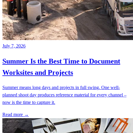
July 7, 2026
Summer Is the Best Time to Document
Worksites and Projects
Summer means long days and projects in full swing. One well-
planned shoot day produces reference material for every channel –
now is the time to capture it.
Read more →