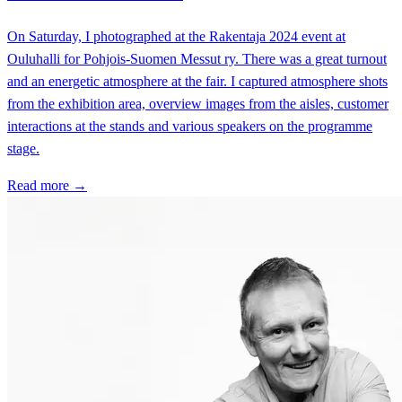
On Saturday, I photographed at the Rakentaja 2024 event at
Ouluhalli for Pohjois-Suomen Messut ry. There was a great turnout
and an energetic atmosphere at the fair. I captured atmosphere shots
from the exhibition area, overview images from the aisles, customer
interactions at the stands and various speakers on the programme
stage.
Read more →