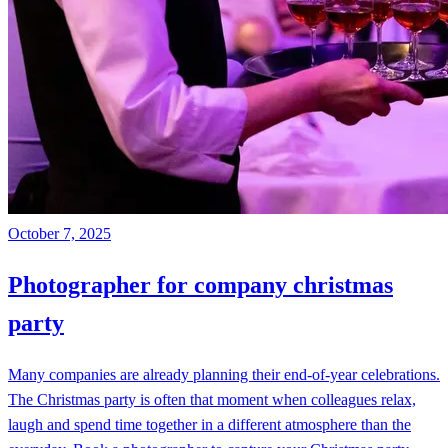
October 7, 2025
Photographer for company christmas
party
Many companies are already planning their end-of-year celebrations.
The Christmas party is often that moment when colleagues relax,
laugh and spend time together in a different atmosphere than the