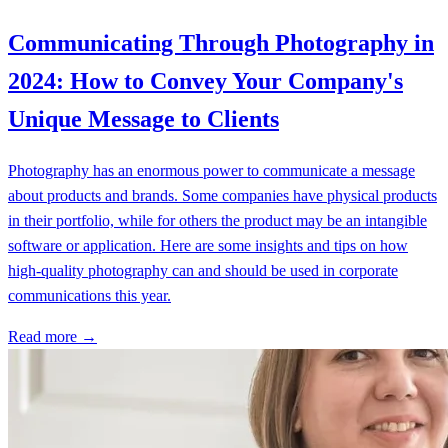
Communicating Through Photography in
2024: How to Convey Your Company's
Unique Message to Clients
Photography has an enormous power to communicate a message
about products and brands. Some companies have physical products
in their portfolio, while for others the product may be an intangible
software or application. Here are some insights and tips on how
high-quality photography can and should be used in corporate
communications this year.
Read more →