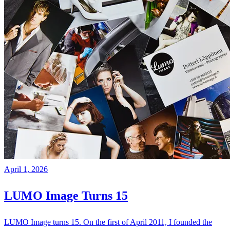
April 1, 2026
LUMO Image Turns 15
LUMO Image turns 15. On the first of April 2011, I founded the