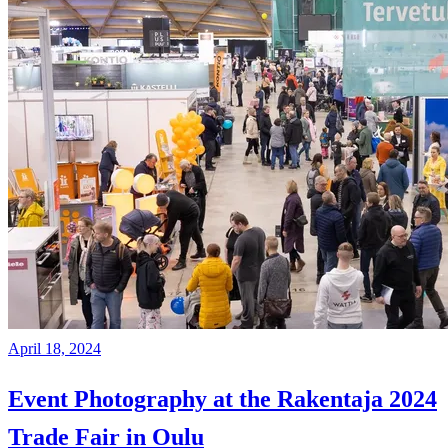
April 18, 2024
Event Photography at the Rakentaja 2024
Trade Fair in Oulu