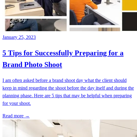
January 25, 2023
5 Tips for Successfully Preparing for a
Brand Photo Shoot
I am often asked before a brand shoot day what the client should
keep in mind regarding the shoot before the day itself and during the
planning phase. Here are 5 tips that may be helpful when preparing
for your shoot.
Read more →