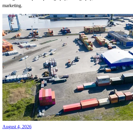
marketing.
August 4, 2026