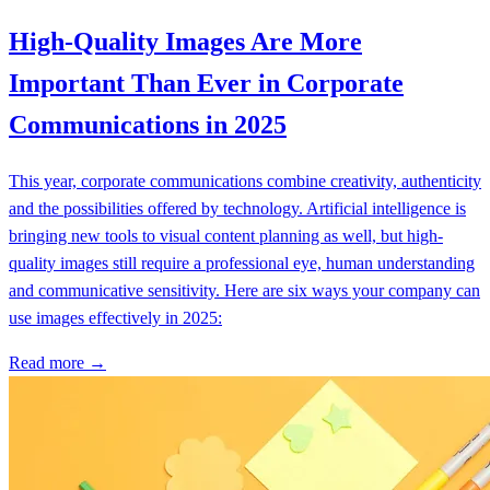
High-Quality Images Are More
Important Than Ever in Corporate
Communications in 2025
This year, corporate communications combine creativity, authenticity
and the possibilities offered by technology. Artificial intelligence is
bringing new tools to visual content planning as well, but high-
quality images still require a professional eye, human understanding
and communicative sensitivity. Here are six ways your company can
use images effectively in 2025:
Read more →