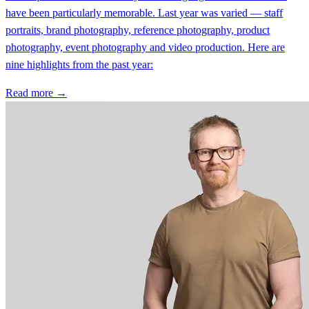
have been particularly memorable. Last year was varied — staff
portraits, brand photography, reference photography, product
photography, event photography and video production. Here are
nine highlights from the past year:
Read more →