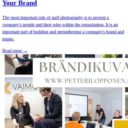
Your Brand
The most important role of staff photography is to present a
company's people and their roles within the organisation. It is an
important part of building and strengthening a company's brand and
image.
Read more →