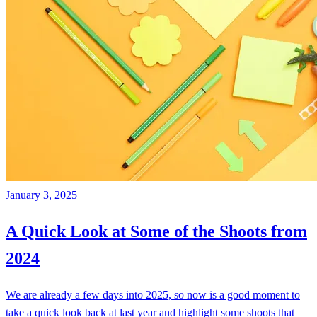
January 3, 2025
A Quick Look at Some of the Shoots from
2024
We are already a few days into 2025, so now is a good moment to
take a quick look back at last year and highlight some shoots that