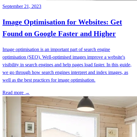
September 21, 2023
Image Optimisation for Websites: Get
Found on Google Faster and Higher
Image optimisation is an important part of search engine
optimisation (SEO). Well-optimised images improve a website's
visibility in search engines and help pages load faster. In this guide,
we go through how search engines interpret and index images, as
well as the best practices for image optimisation.
Read more →