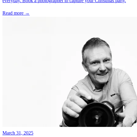
everyday. Book a photographer to capture your Christmas party.
Read more →
March 31, 2025