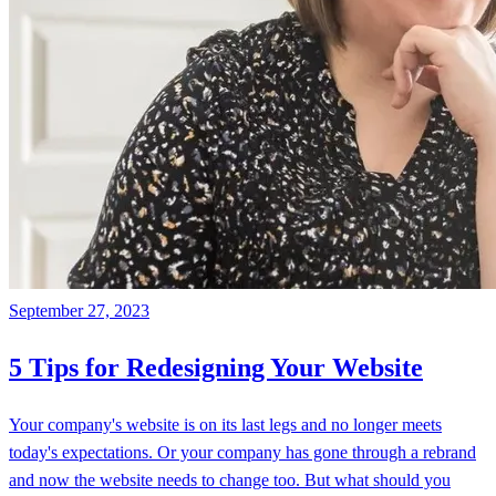
September 27, 2023
5 Tips for Redesigning Your Website
Your company's website is on its last legs and no longer meets
today's expectations. Or your company has gone through a rebrand
and now the website needs to change too. But what should you