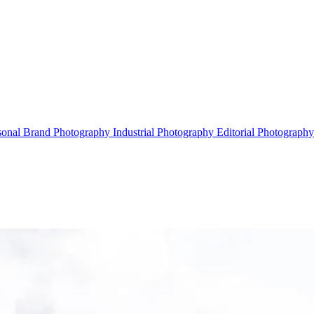
sonal Brand Photography
Industrial Photography
Editorial Photograph