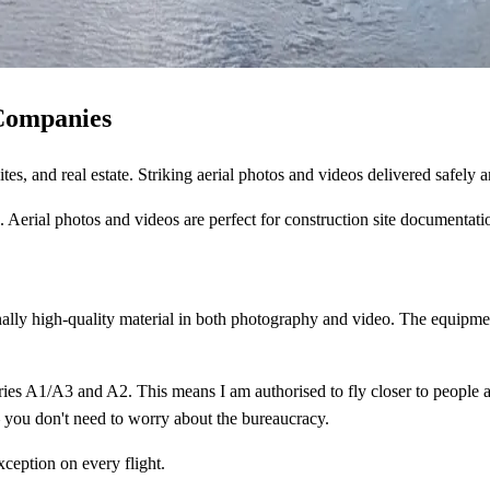
Companies
tes, and real estate. Striking aerial photos and videos delivered safely 
erial photos and videos are perfect for construction site documentatio
ally high-quality material in both photography and video. The equipme
es A1/A3 and A2. This means I am authorised to fly closer to people and 
— you don't need to worry about the bureaucracy.
xception on every flight.