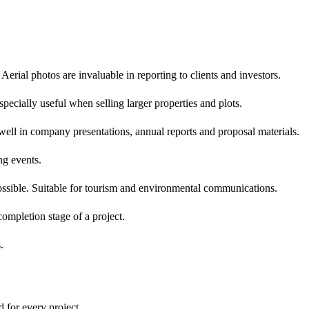
erial photos are invaluable in reporting to clients and investors.
ecially useful when selling larger properties and plots.
well in company presentations, annual reports and proposal materials.
ng events.
ssible. Suitable for tourism and environmental communications.
ompletion stage of a project.
.
 for every project.