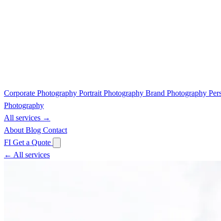
Corporate Photography
Portrait Photography
Brand Photography
Per
Photography
All services →
About
Blog
Contact
FI
Get a Quote
← All services