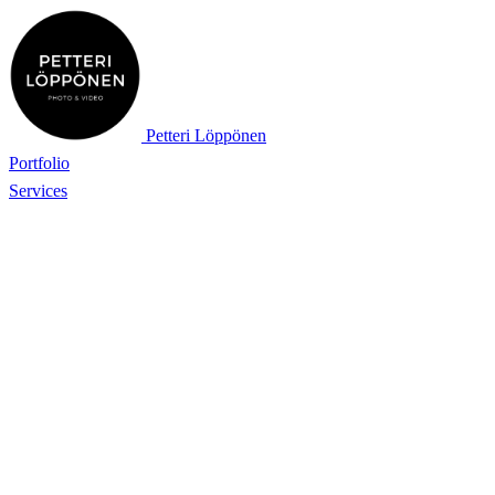
Petteri Löppönen
Portfolio
Services