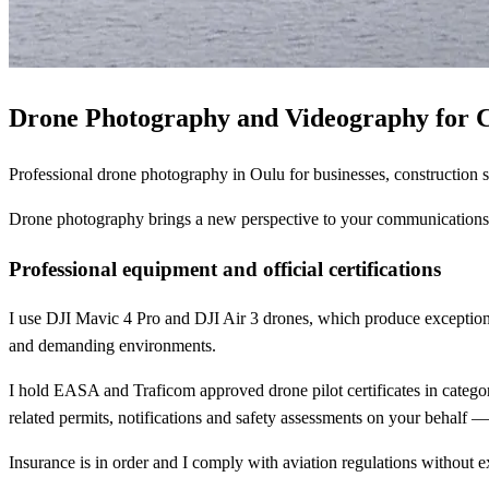
Drone Photography and Videography for 
Professional drone photography in Oulu for businesses, construction si
Drone photography brings a new perspective to your communications. A
Professional equipment and official certifications
I use DJI Mavic 4 Pro and DJI Air 3 drones, which produce exception
and demanding environments.
I hold EASA and Traficom approved drone pilot certificates in categori
related permits, notifications and safety assessments on your behalf 
Insurance is in order and I comply with aviation regulations without e