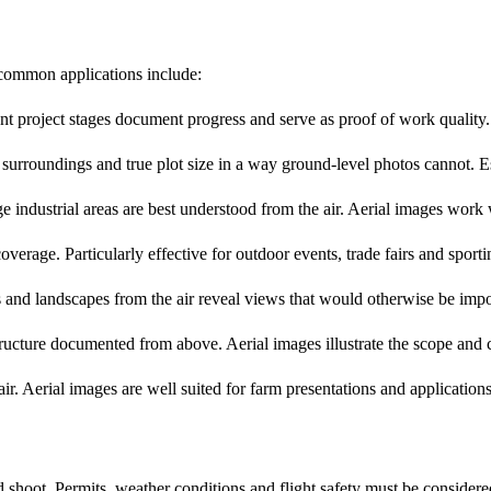
 common applications include:
t project stages document progress and serve as proof of work quality. A
urroundings and true plot size in a way ground-level photos cannot. Esp
 industrial areas are best understood from the air. Aerial images work 
erage. Particularly effective for outdoor events, trade fairs and sporti
nd landscapes from the air reveal views that would otherwise be impo
ructure documented from above. Aerial images illustrate the scope and c
r. Aerial images are well suited for farm presentations and applications
hoot. Permits, weather conditions and flight safety must be considered