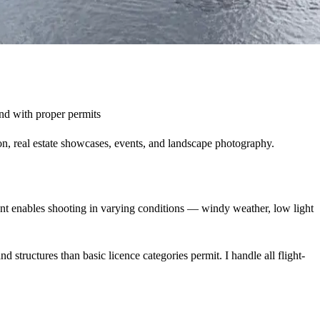
and with proper permits
n, real estate showcases, events, and landscape photography.
nt enables shooting in varying conditions — windy weather, low light
structures than basic licence categories permit. I handle all flight-