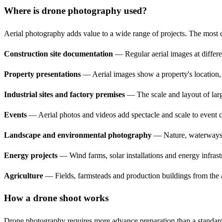
Where is drone photography used?
Aerial photography adds value to a wide range of projects. The most
Construction site documentation
— Regular aerial images at differen
Property presentations
— Aerial images show a property's location, s
Industrial sites and factory premises
— The scale and layout of large
Events
— Aerial photos and videos add spectacle and scale to event cov
Landscape and environmental photography
— Nature, waterways a
Energy projects
— Wind farms, solar installations and energy infrast
Agriculture
— Fields, farmsteads and production buildings from the ai
How a drone shoot works
Drone photography requires more advance preparation than a standard s