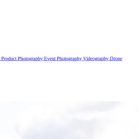
y
Product Photography
Event Photography
Videography
Drone