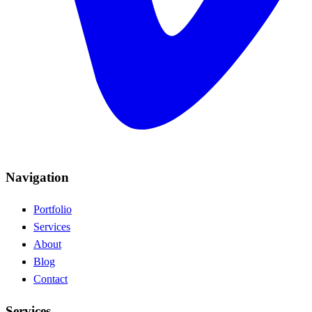
Navigation
Portfolio
Services
About
Blog
Contact
Services