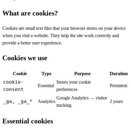
What are cookies?
Cookies are small text files that your browser stores on your device
when you visit a website. They help the site work correctly and
provide a better user experience.
Cookies we use
Cookie
Type
Purpose
Duration
cookie-
Stores your cookie
Essential
Persistent
consent
preferences
Google Analytics — visitor
_ga, _ga_*
Analytics
2 years
tracking
Essential cookies