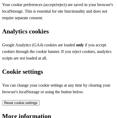
Your cookie preferences (accept/reject) are saved in your browser's
localStorage. This is essential for site functionality and does not
require separate consent.
Analytics cookies
Google Analytics (GA4) cookies are loaded
only
if you accept
cookies through the cookie banner. If you reject cookies, analytics
scripts are not loaded at all.
Cookie settings
You can change your cookie settings at any time by clearing your
browser's localStorage or using the button below.
Reset cookie settings
More information