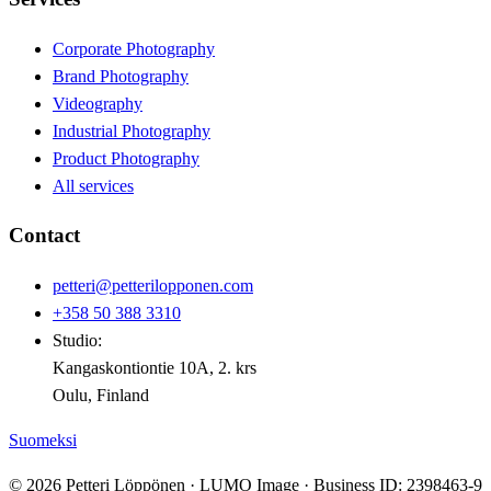
Corporate Photography
Brand Photography
Videography
Industrial Photography
Product Photography
All services
Contact
petteri@petterilopponen.com
+358 50 388 3310
Studio:
Kangaskontiontie 10A, 2. krs
Oulu, Finland
Suomeksi
© 2026 Petteri Löppönen · LUMO Image · Business ID: 2398463-9