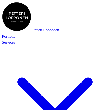
Petteri Löppönen
Portfolio
Services