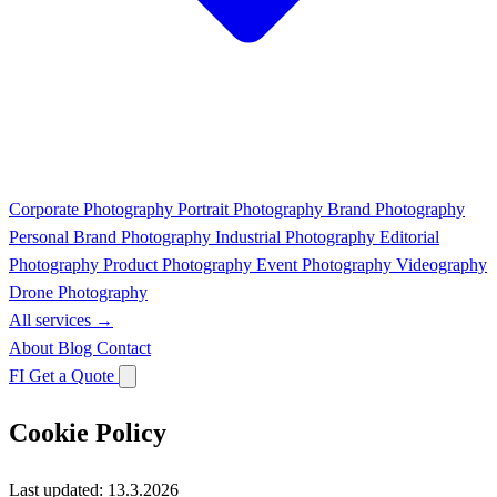
Corporate Photography
Portrait Photography
Brand Photography
Personal Brand Photography
Industrial Photography
Editorial
Photography
Product Photography
Event Photography
Videography
Drone Photography
All services →
About
Blog
Contact
FI
Get a Quote
Cookie Policy
Last updated: 13.3.2026