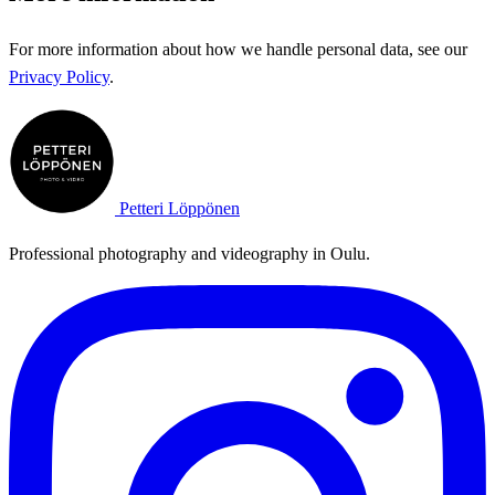
For more information about how we handle personal data, see our
Privacy Policy
.
Petteri Löppönen
Professional photography and videography in Oulu.