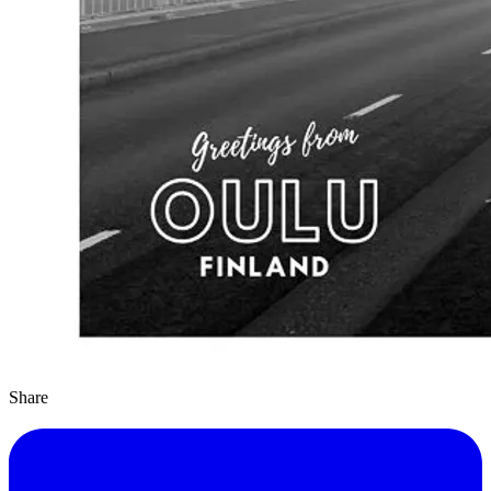
Share