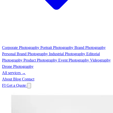
Corporate Photography
Portrait Photography
Brand Photography
Personal Brand Photography
Industrial Photography
Editorial
Photography
Product Photography
Event Photography
Videography
Drone Photography
All services →
About
Blog
Contact
FI
Get a Quote