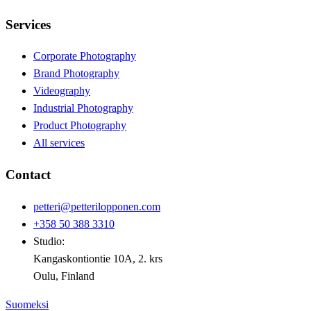
Services
Corporate Photography
Brand Photography
Videography
Industrial Photography
Product Photography
All services
Contact
petteri@petterilopponen.com
+358 50 388 3310
Studio:
Kangaskontiontie 10A, 2. krs
Oulu, Finland
Suomeksi