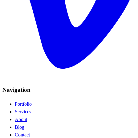
Navigation
Portfolio
Services
About
Blog
Contact