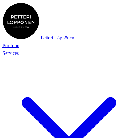
Petteri Löppönen
Portfolio
Services