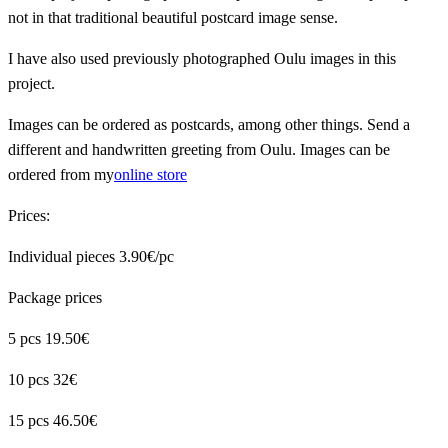
not in that traditional beautiful postcard image sense.
I have also used previously photographed Oulu images in this
project.
Images can be ordered as postcards, among other things. Send a
different and handwritten greeting from Oulu. Images can be
ordered from my
online store
Prices:
Individual pieces 3.90€/pc
Package prices
5 pcs 19.50€
10 pcs 32€
15 pcs 46.50€