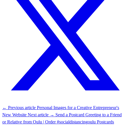
← Previous article
Personal Images for a Creative Entrepreneur's
New Website
Next article →
Send a Postcard Greeting to a Friend
or Relative from Oulu | Order #socialdistancingoulu Postcards