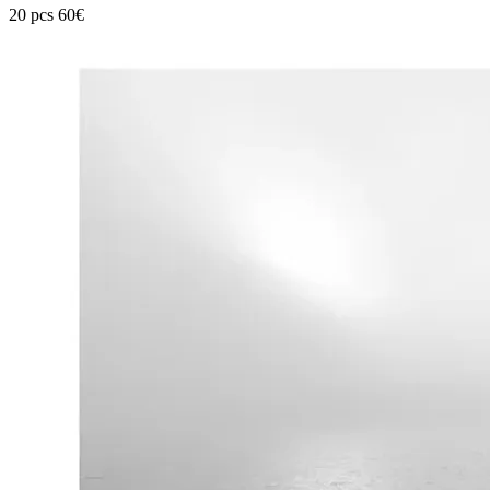
20 pcs 60€