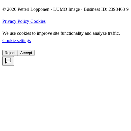
© 2026 Petteri Löppönen · LUMO Image · Business ID: 2398463-9
Privacy Policy
Cookies
We use cookies to improve site functionality and analyze traffic.
Cookie settings
Reject
Accept