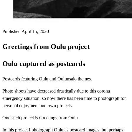
Published April 15, 2020
Greetings from Oulu project
Oulu captured as postcards
Postcards featuring Oulu and Oulunsalo themes.
Photo shoots have decreased drastically due to this corona
emergency situation, so now there has been time to photograph for
personal enjoyment and own projects.
One such project is Greetings from Oulu.
In this project I photograph Oulu as postcard images, but perhaps