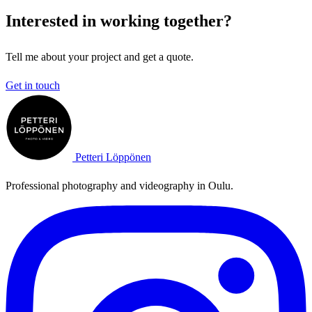
Interested in working together?
Tell me about your project and get a quote.
Get in touch
Petteri Löppönen
Professional photography and videography in Oulu.