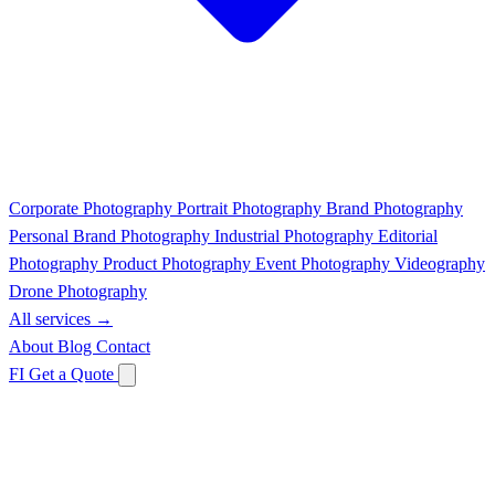
Corporate Photography
Portrait Photography
Brand Photography
Personal Brand Photography
Industrial Photography
Editorial
Photography
Product Photography
Event Photography
Videography
Drone Photography
All services →
About
Blog
Contact
FI
Get a Quote