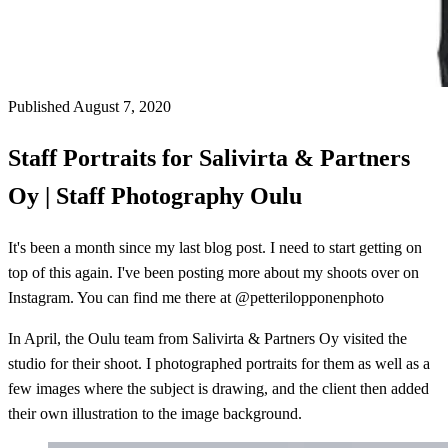
Published August 7, 2020
Staff Portraits for Salivirta & Partners
Oy | Staff Photography Oulu
It's been a month since my last blog post. I need to start getting on
top of this again. I've been posting more about my shoots over on
Instagram. You can find me there at @petterilopponenphoto
In April, the Oulu team from Salivirta & Partners Oy visited the
studio for their shoot. I photographed portraits for them as well as a
few images where the subject is drawing, and the client then added
their own illustration to the image background.