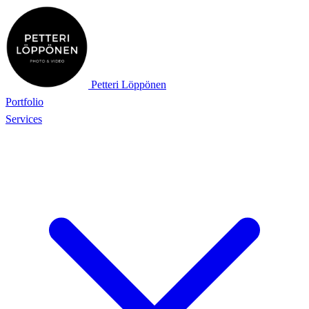
Petteri Löppönen
Portfolio
Services