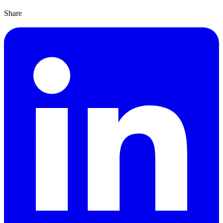
Share