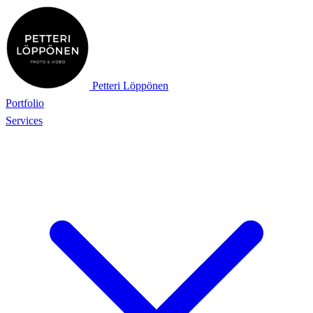
Petteri Löppönen
Portfolio
Services