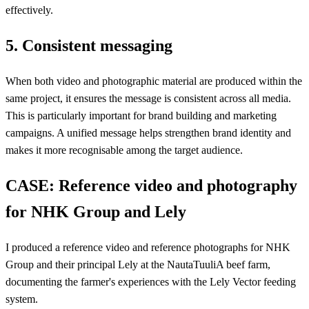
effectively.
5. Consistent messaging
When both video and photographic material are produced within the
same project, it ensures the message is consistent across all media.
This is particularly important for brand building and marketing
campaigns. A unified message helps strengthen brand identity and
makes it more recognisable among the target audience.
CASE: Reference video and photography
for NHK Group and Lely
I produced a reference video and reference photographs for NHK
Group and their principal Lely at the NautaTuuliA beef farm,
documenting the farmer's experiences with the Lely Vector feeding
system.