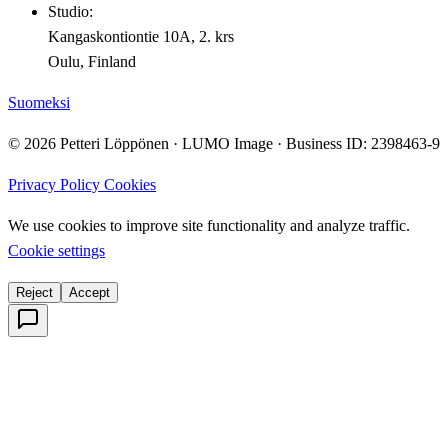
Studio:
Kangaskontiontie 10A, 2. krs
Oulu, Finland
Suomeksi
© 2026 Petteri Löppönen · LUMO Image · Business ID: 2398463-9
Privacy Policy
Cookies
We use cookies to improve site functionality and analyze traffic.
Cookie settings
Reject
Accept