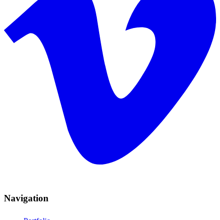
Navigation