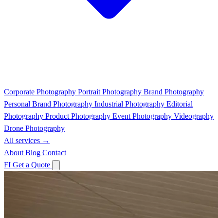
Corporate Photography
Portrait Photography
Brand Photography
Personal Brand Photography
Industrial Photography
Editorial
Photography
Product Photography
Event Photography
Videography
Drone Photography
All services →
About
Blog
Contact
FI
Get a Quote