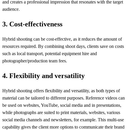
and creates a professional impression that resonates with the target
audience.
3. Cost-effectiveness
Hybrid shooting can be cost-effective, as it reduces the amount of
resources required. By combining shoot days, clients save on costs
such as local transport, potential equipment hire and
photographer/production team fees.
4. Flexibility and versatility
Hybrid shooting offers flexibility and versatility, as both types of
material can be tailored to different purposes. Reference videos can
be used on websites, YouTube, social media and in presentations,
while photographs are suited to print materials, websites, various
social media channels and newsletters, for example. This multi-use
capability gives the client more options to communicate their brand