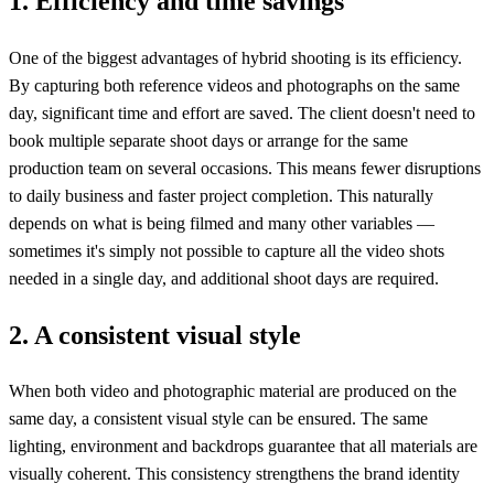
1. Efficiency and time savings
One of the biggest advantages of hybrid shooting is its efficiency.
By capturing both reference videos and photographs on the same
day, significant time and effort are saved. The client doesn't need to
book multiple separate shoot days or arrange for the same
production team on several occasions. This means fewer disruptions
to daily business and faster project completion. This naturally
depends on what is being filmed and many other variables —
sometimes it's simply not possible to capture all the video shots
needed in a single day, and additional shoot days are required.
2. A consistent visual style
When both video and photographic material are produced on the
same day, a consistent visual style can be ensured. The same
lighting, environment and backdrops guarantee that all materials are
visually coherent. This consistency strengthens the brand identity