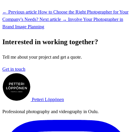
← Previous article
How to Choose the Right Photographer for Your
Company's Needs?
Next article →
Involve Your Photographer in
Brand Image Planning
Interested in working together?
Tell me about your project and get a quote.
Get in touch
Petteri Löppönen
Professional photography and videography in Oulu.