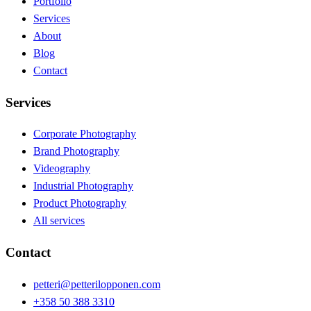
Portfolio
Services
About
Blog
Contact
Services
Corporate Photography
Brand Photography
Videography
Industrial Photography
Product Photography
All services
Contact
petteri@petterilopponen.com
+358 50 388 3310