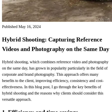
Published May 16, 2024
Hybrid Shooting: Capturing Reference
Videos and Photography on the Same Day
Hybrid shooting, which combines reference video and photography
on the same day, has grown in popularity particularly in the field of
corporate and brand photography. This approach offers many
benefits to the client, improving efficiency, consistency and cost-
effectiveness. In this blog post, I go through the key benefits of
hybrid shooting and the reasons why clients should consider this
versatile approach.