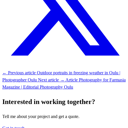
← Previous article
Outdoor portraits in freezing weather in Oulu |
Photographer Oulu
Next article →
Article Photography for Farmasia
Magazine | Editorial Photography Oulu
Interested in working together?
Tell me about your project and get a quote.