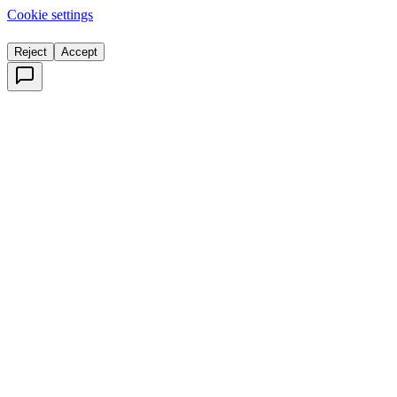
Cookie settings
Reject
Accept