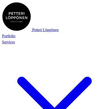
Petteri Löppönen
Portfolio
Services