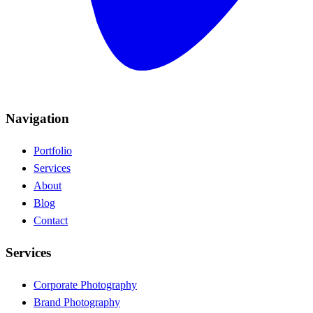
Navigation
Portfolio
Services
About
Blog
Contact
Services
Corporate Photography
Brand Photography