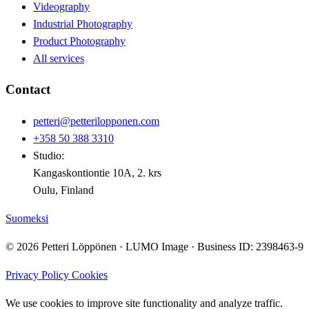
Videography
Industrial Photography
Product Photography
All services
Contact
petteri@petterilopponen.com
+358 50 388 3310
Studio:
Kangaskontiontie 10A, 2. krs
Oulu, Finland
Suomeksi
© 2026 Petteri Löppönen · LUMO Image · Business ID: 2398463-9
Privacy Policy
Cookies
We use cookies to improve site functionality and analyze traffic.