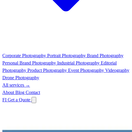
Corporate Photography
Portrait Photography
Brand Photography
Personal Brand Photography
Industrial Photography
Editorial
Photography
Product Photography
Event Photography
Videography
Drone Photography
All services →
About
Blog
Contact
FI
Get a Quote