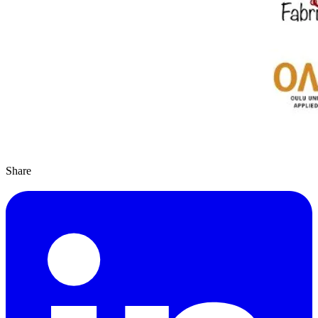
Share