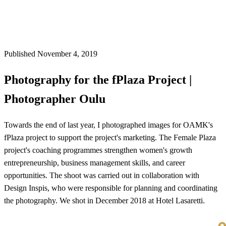
Published November 4, 2019
Photography for the fPlaza Project |
Photographer Oulu
Towards the end of last year, I photographed images for OAMK's
fPlaza project to support the project's marketing. The Female Plaza
project's coaching programmes strengthen women's growth
entrepreneurship, business management skills, and career
opportunities. The shoot was carried out in collaboration with
Design Inspis, who were responsible for planning and coordinating
the photography. We shot in December 2018 at Hotel Lasaretti.