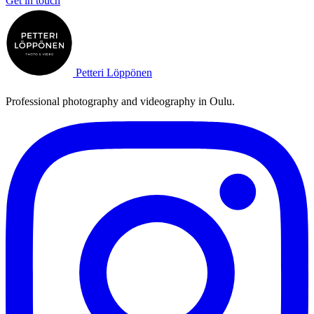
Get in touch
Petteri Löppönen
Professional photography and videography in Oulu.