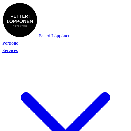
Petteri Löppönen
Portfolio
Services