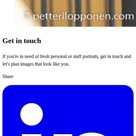
Get in touch
If you're in need of fresh personal or staff portraits, get in touch and
let's plan images that look like you.
Share