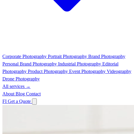
Corporate Photography
Portrait Photography
Brand Photography
Personal Brand Photography
Industrial Photography
Editorial
Photography
Product Photography
Event Photography
Videography
Drone Photography
All services →
About
Blog
Contact
FI
Get a Quote