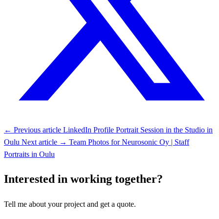
← Previous article
LinkedIn Profile Portrait Session in the Studio in
Oulu
Next article →
Team Photos for Neurosonic Oy | Staff
Portraits in Oulu
Interested in working together?
Tell me about your project and get a quote.