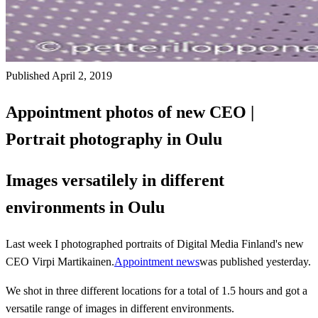
Published April 2, 2019
Appointment photos of new CEO |
Portrait photography in Oulu
Images versatilely in different
environments in Oulu
Last week I photographed portraits of Digital Media Finland's new
CEO Virpi Martikainen.
Appointment news
was published yesterday.
We shot in three different locations for a total of 1.5 hours and got a
versatile range of images in different environments.