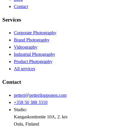
Contact
Services
Corporate Photography
Brand Photography
Videography
Industrial Photography
Product Photography
All services
Contact
petteri@petterilopponen.com
+358 50 388 3310
Studio:
Kangaskontiontie 10A, 2. krs
Oulu, Finland