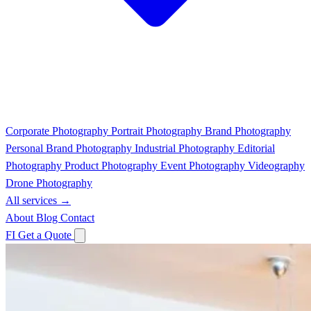
Corporate Photography
Portrait Photography
Brand Photography
Personal Brand Photography
Industrial Photography
Editorial
Photography
Product Photography
Event Photography
Videography
Drone Photography
All services →
About
Blog
Contact
FI
Get a Quote