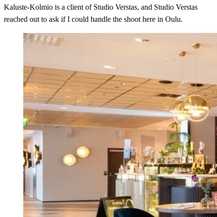
Kaluste-Kolmio is a client of Studio Verstas, and Studio Verstas
reached out to ask if I could handle the shoot here in Oulu.