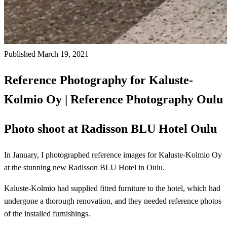
Published March 19, 2021
Reference Photography for Kaluste-
Kolmio Oy | Reference Photography Oulu
Photo shoot at Radisson BLU Hotel Oulu
In January, I photographed reference images for Kaluste-Kolmio Oy
at the stunning new Radisson BLU Hotel in Oulu.
Kaluste-Kolmio had supplied fitted furniture to the hotel, which had
undergone a thorough renovation, and they needed reference photos
of the installed furnishings.