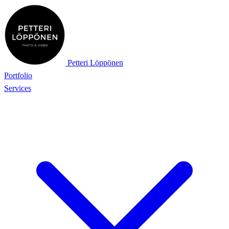
Petteri Löppönen
Portfolio
Services