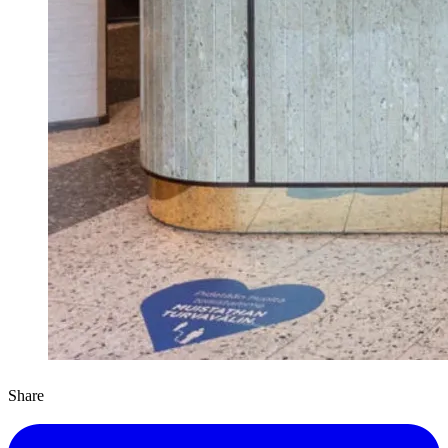
Share