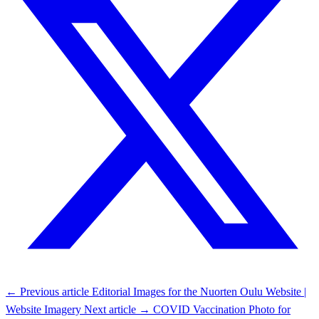
← Previous article
Editorial Images for the Nuorten Oulu Website |
Website Imagery
Next article →
COVID Vaccination Photo for