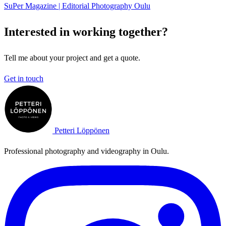
SuPer Magazine | Editorial Photography Oulu
Interested in working together?
Tell me about your project and get a quote.
Get in touch
Petteri Löppönen
Professional photography and videography in Oulu.