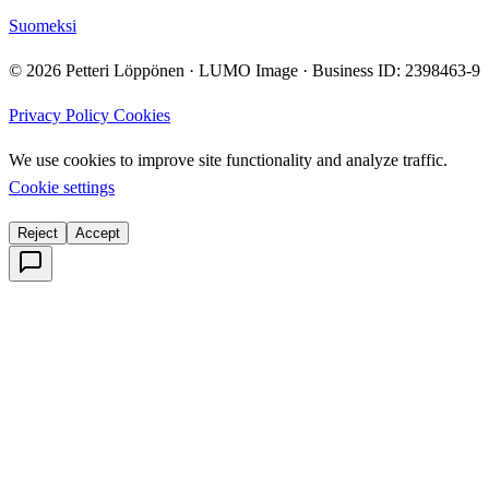
Suomeksi
© 2026 Petteri Löppönen · LUMO Image · Business ID: 2398463-9
Privacy Policy
Cookies
We use cookies to improve site functionality and analyze traffic.
Cookie settings
Reject
Accept