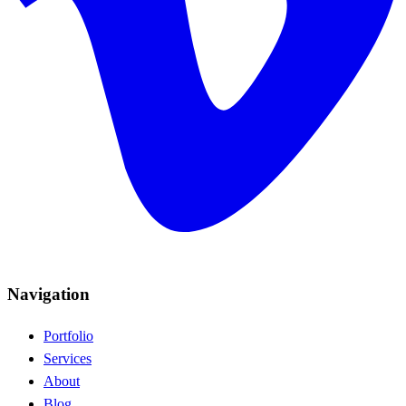
Navigation
Portfolio
Services
About
Blog