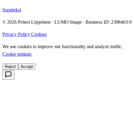
Suomeksi
© 2026 Petteri Löppönen · LUMO Image · Business ID: 2398463-9
Privacy Policy
Cookies
We use cookies to improve site functionality and analyze traffic.
Cookie settings
Reject
Accept