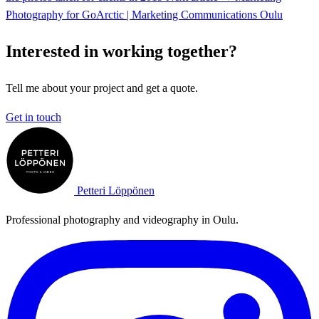
Photography for GoArctic | Marketing Communications Oulu
Interested in working together?
Tell me about your project and get a quote.
Get in touch
Petteri Löppönen
Professional photography and videography in Oulu.