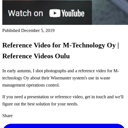
Published December 5, 2019
Reference Video for M-Technology Oy |
Reference Videos Oulu
In early autumn, I shot photographs and a reference video for M-
technology Oy about their Wisemaster system's use in waste
management operations control.
If you need a presentation or reference video, get in touch and we'll
figure out the best solution for your needs.
Share