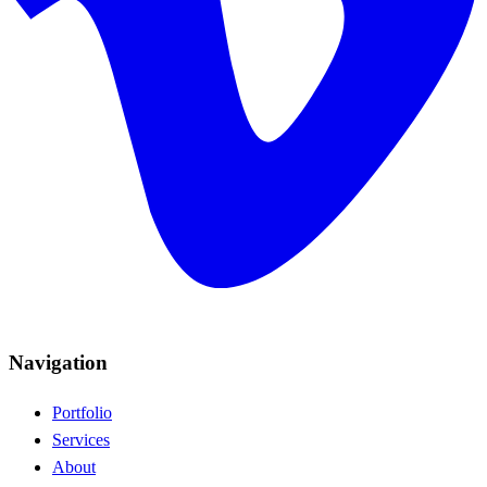
Navigation
Portfolio
Services
About