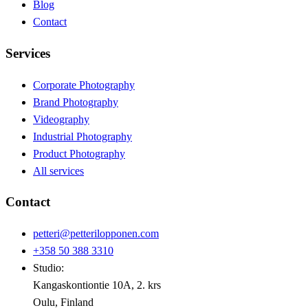
Blog
Contact
Services
Corporate Photography
Brand Photography
Videography
Industrial Photography
Product Photography
All services
Contact
petteri@petterilopponen.com
+358 50 388 3310
Studio:
Kangaskontiontie 10A, 2. krs
Oulu, Finland