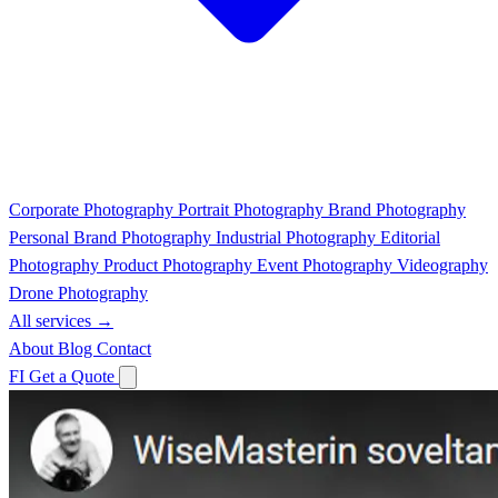
Corporate Photography
Portrait Photography
Brand Photography
Personal Brand Photography
Industrial Photography
Editorial
Photography
Product Photography
Event Photography
Videography
Drone Photography
All services →
About
Blog
Contact
FI
Get a Quote