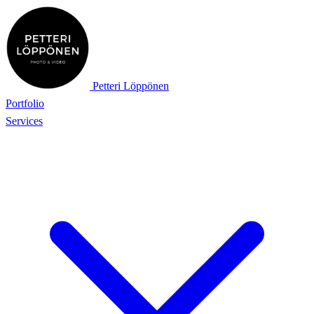
Petteri Löppönen
Portfolio
Services