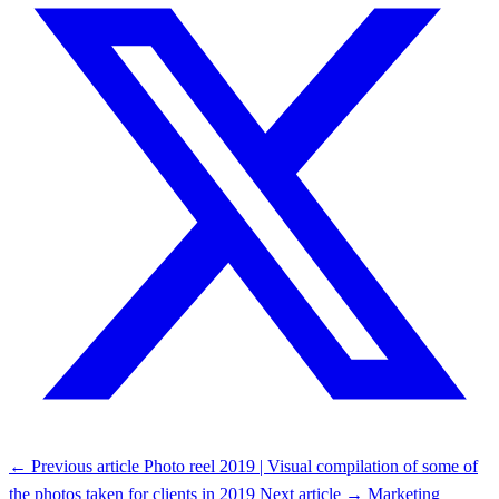
← Previous article
Photo reel 2019 | Visual compilation of some of
the photos taken for clients in 2019
Next article →
Marketing