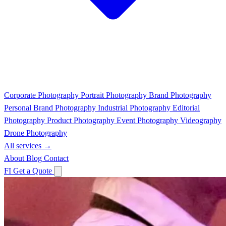
Corporate Photography
Portrait Photography
Brand Photography
Personal Brand Photography
Industrial Photography
Editorial
Photography
Product Photography
Event Photography
Videography
Drone Photography
All services →
About
Blog
Contact
FI
Get a Quote