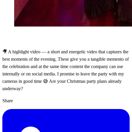
🎥 A highlight video — a short and energetic video that captures the
best moments of the evening. These give you a tangible memento of
the celebration and at the same time content the company can use
internally or on social media. I promise to leave the party with my
cameras in good time 😅 Are your Christmas party plans already
underway?
Share