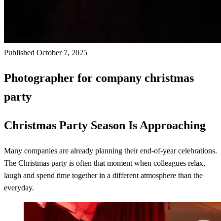
Published October 7, 2025
Photographer for company christmas
party
Christmas Party Season Is Approaching
Many companies are already planning their end-of-year celebrations.
The Christmas party is often that moment when colleagues relax,
laugh and spend time together in a different atmosphere than the
everyday.