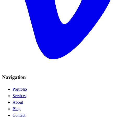
Navigation
Portfolio
Services
About
Blog
Contact