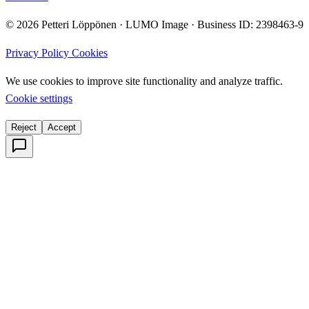
© 2026 Petteri Löppönen · LUMO Image · Business ID: 2398463-9
Privacy Policy
Cookies
We use cookies to improve site functionality and analyze traffic.
Cookie settings
Reject
Accept