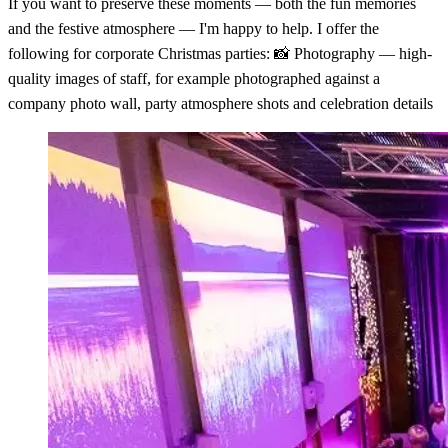
If you want to preserve these moments — both the fun memories
and the festive atmosphere — I'm happy to help. I offer the
following for corporate Christmas parties: 📸 Photography — high-
quality images of staff, for example photographed against a
company photo wall, party atmosphere shots and celebration details