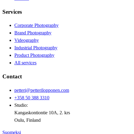
Services
Corporate Photography
Brand Photography
Videography
Industrial Photography
Product Photography
All services
Contact
petteri@petterilopponen.com
+358 50 388 3310
Studio:
Kangaskontiontie 10A, 2. krs
Oulu, Finland
Suomeksi