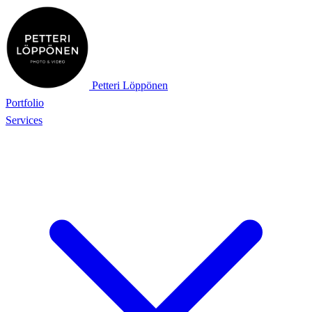
Petteri Löppönen
Portfolio
Services