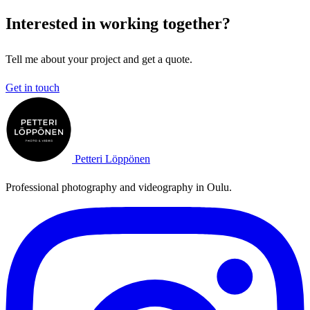
Interested in working together?
Tell me about your project and get a quote.
Get in touch
Petteri Löppönen
Professional photography and videography in Oulu.