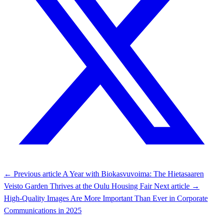
← Previous article
A Year with Biokasvuvoima: The Hietasaaren
Veisto Garden Thrives at the Oulu Housing Fair
Next article →
High-Quality Images Are More Important Than Ever in Corporate
Communications in 2025