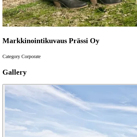
Markkinointikuvaus Prässi Oy
Category
Corporate
Gallery