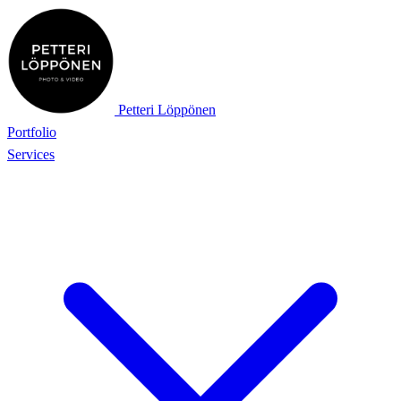
Petteri Löppönen
Portfolio
Services