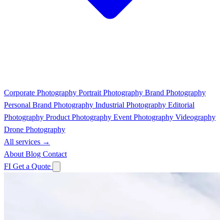
Corporate Photography
Portrait Photography
Brand Photography
Personal Brand Photography
Industrial Photography
Editorial
Photography
Product Photography
Event Photography
Videography
Drone Photography
All services →
About
Blog
Contact
FI
Get a Quote